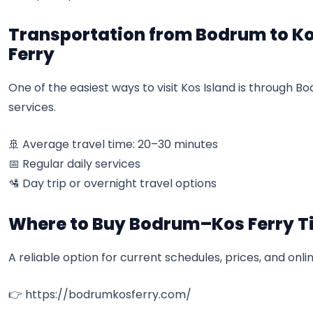
Transportation from Bodrum to Ko
Ferry
One of the easiest ways to visit Kos Island is through 
services.
🚢 Average travel time: 20–30 minutes
📅 Regular daily services
🛂 Day trip or overnight travel options
Where to Buy Bodrum–Kos Ferry T
A reliable option for current schedules, prices, and onlin
👉
https://bodrumkosferry.com/