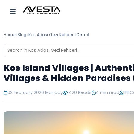
Home
Blog
Kos Adası Gezi Rehberi
Detail
Kos Island Villages | Authent
Villages & Hidden Paradises
02 February 2026 Monday
1420 Reads
4 min read
EFEC