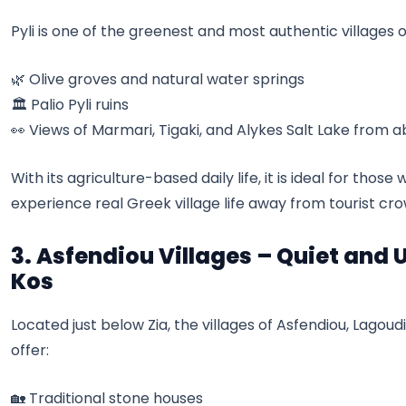
Pyli is one of the greenest and most authentic villages o
🌿 Olive groves and natural water springs
🏛️ Palio Pyli ruins
👀 Views of Marmari, Tigaki, and Alykes Salt Lake from 
With its agriculture-based daily life, it is ideal for thos
experience real Greek village life away from tourist cro
3. Asfendiou Villages – Quiet and 
Kos
Located just below Zia, the villages of Asfendiou, Lagou
offer:
🏡 Traditional stone houses