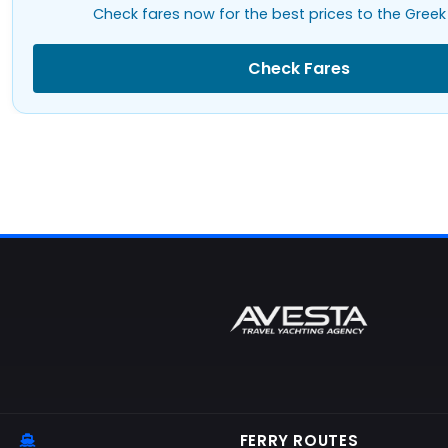
Check fares now for the best prices to the Greek 
Check Fares
FERRY ROUTES