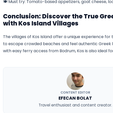
🍽️ Must try: Tomato-based appetizers, goat cheese, lo
Conclusion: Discover the True Gree
with Kos Island Villages
The villages of Kos Island offer a unique experience fo
to escape crowded beaches and feel authentic Greek lif
with easy ferry access from Bodrum, Kos is also ideal for
CONTENT EDITOR
EFECAN BOLAT
Travel enthusiast and content creator.