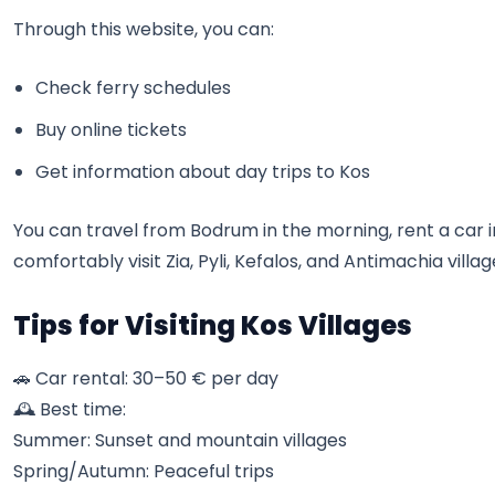
Through this website, you can:
Check ferry schedules
Buy online tickets
Get information about day trips to Kos
You can travel from Bodrum in the morning, rent a car i
comfortably visit Zia, Pyli, Kefalos, and Antimachia villag
Tips for Visiting Kos Villages
🚗 Car rental: 30–50 € per day
🕰️ Best time:
Summer: Sunset and mountain villages
Spring/Autumn: Peaceful trips