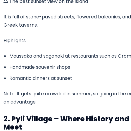
🌅 The best sunset view on the island
It is full of stone-paved streets, flowered balconies, and
Greek taverns.
Highlights:
Moussaka and saganaki at restaurants such as Oro
Handmade souvenir shops
Romantic dinners at sunset
Note: It gets quite crowded in summer, so going in the e
an advantage.
2. Pyli Village – Where History and
Meet