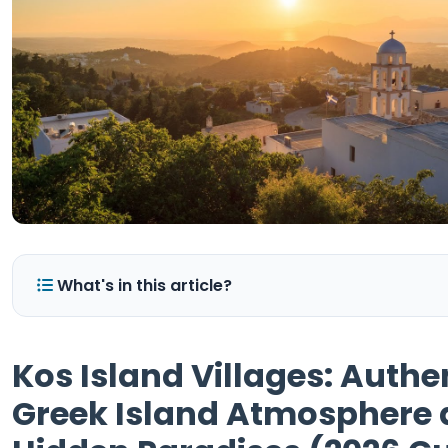
What's in this article?
Kos Island Villages: Authe
Greek Island Atmosphere