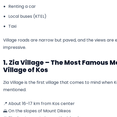
Renting a car
Local buses (KTEL)
Taxi
Village roads are narrow but paved, and the views are
impressive.
1. Zia Village – The Most Famous 
Village of Kos
Zia Village is the first village that comes to mind when Ko
mentioned.
📍 About 16–17 km from Kos center
🌄 On the slopes of Mount Dikeos