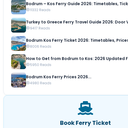
Bodrum – Kos Ferry Guide 2026: Timetables, Ticke
11332 Reads
Turkey to Greece Ferry Travel Guide 2026: Door Vi
9417 Reads
Bodrum Kos Ferry Ticket 2026: Timetables, Prices 
8006 Reads
How to Get from Bodrum to Kos: 2026 Updated Fer
5950 Reads
Bodrum Kos Ferry Prices 2026...
4980 Reads
Book Ferry Ticket