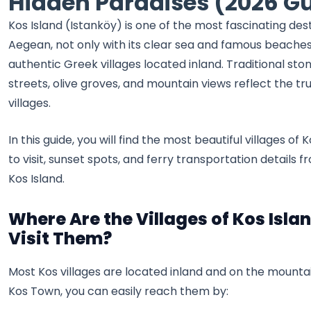
Hidden Paradises (2026 G
Kos Island (Istanköy) is one of the most fascinating dest
Aegean, not only with its clear sea and famous beaches, 
authentic Greek villages located inland. Traditional st
streets, olive groves, and mountain views reflect the tru
villages.
In this guide, you will find the most beautiful villages of 
to visit, sunset spots, and ferry transportation details
Kos Island.
Where Are the Villages of Kos Isla
Visit Them?
Most Kos villages are located inland and on the mounta
Kos Town, you can easily reach them by: