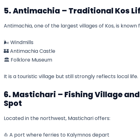
5. Antimachia – Traditional Kos Li
Antimachia, one of the largest villages of Kos, is known f
🌬️ Windmills
🏰 Antimachia Castle
🏛️ Folklore Museum
It is a touristic village but still strongly reflects local life.
6. Mastichari – Fishing Village an
Spot
Located in the northwest, Mastichari offers:
⛵ A port where ferries to Kalymnos depart