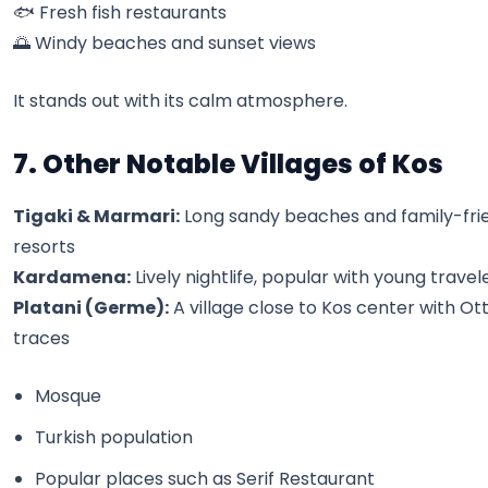
🐟 Fresh fish restaurants
🌅 Windy beaches and sunset views
It stands out with its calm atmosphere.
7. Other Notable Villages of Kos
Tigaki & Marmari:
Long sandy beaches and family-frie
resorts
Kardamena:
Lively nightlife, popular with young travel
Platani (Germe):
A village close to Kos center with O
traces
Mosque
Turkish population
Popular places such as Serif Restaurant