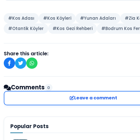
#Kos Adası
#Kos Köyleri
#Yunan Adaları
#Zia K
#Otantik Köyler
#Kos Gezi Rehberi
#Bodrum Kos Fer
Share this article:
Comments
0
Leave a comment
Popular Posts