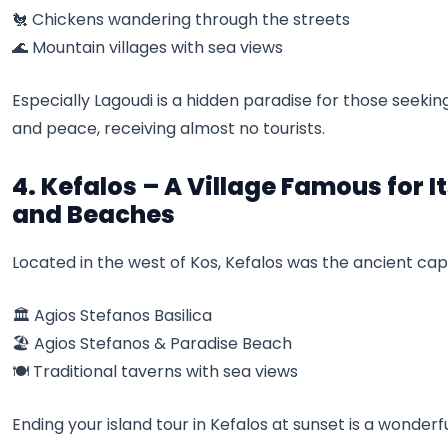
🐔 Chickens wandering through the streets
🌊 Mountain villages with sea views
Especially Lagoudi is a hidden paradise for those seek
and peace, receiving almost no tourists.
4. Kefalos – A Village Famous for I
and Beaches
Located in the west of Kos, Kefalos was the ancient capit
🏛️ Agios Stefanos Basilica
🏖️ Agios Stefanos & Paradise Beach
🍽️ Traditional taverns with sea views
Ending your island tour in Kefalos at sunset is a wonderf