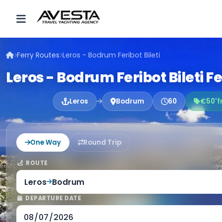
Ferry Routes
Leros - Bodrum Feribot Bileti
Leros - Bodrum Feribot Bileti F
Leros
Bodrum
60
€50'f
One Way
Round Trip
ROUTE
Leros
Bodrum
DEPARTURE DATE