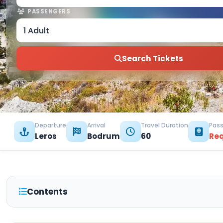
PASSENGERS
1 Adult
Search Tickets
Departure
Arrival
Travel Duration
Pass
Leros
Bodrum
60
Re
Contents