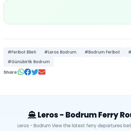
#Feribot Bileti
#Leros Bodrum
#Bodrum Feribot
#
#Günübirlik Bodrum
Share:
Leros - Bodrum Ferry Ro
Leros - Bodrum View the latest ferry departures b