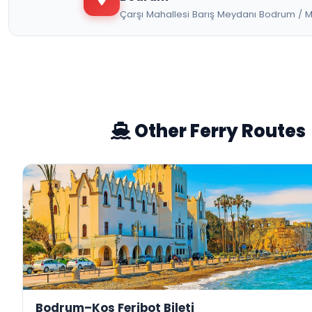
Çarşı Mahallesi Barış Meydanı Bodrum / 
Other Ferry Routes
Bodrum–Kos Feribot Bileti