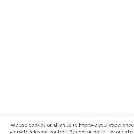
We use cookies on this site to improve your experience
you with relevant content. By continuing to use our site