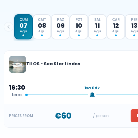
CUM
CMT
PAZ
PZT
SAL
CAR
PER
07
08
09
10
11
12
13
Agu
Agu
Agu
Agu
Agu
Agu
Agu
TILOS - Sea Star Lindos
16:30
1sa 0dk
Leros
€60
/ person
PRICES FROM